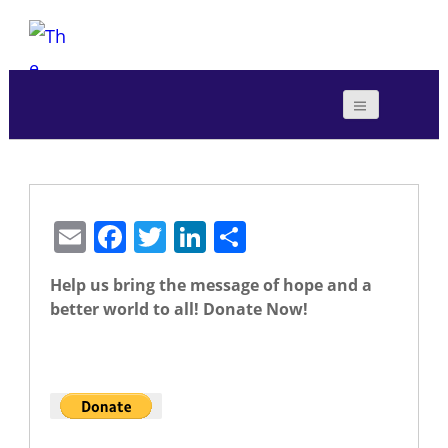
E
F
T
Li
S
m
a
w
n
h
Help us bring the message of hope and a
ai
c
itt
k
ar
better world to all! Donate Now!
l
e
er
e
e
b
dI
The Foundation for Sustainability
o
n
o