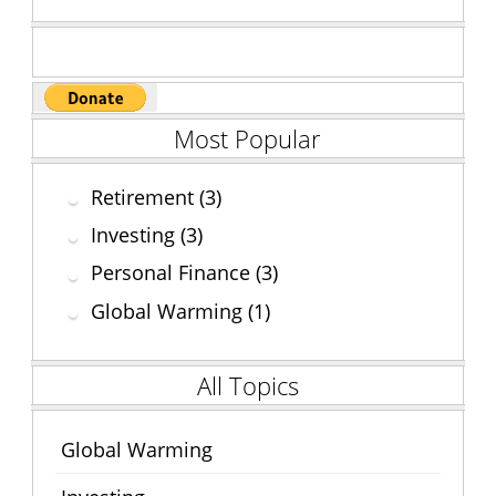
k
Most Popular
Retirement (3)
Investing (3)
Personal Finance (3)
Global Warming (1)
All Topics
Global Warming