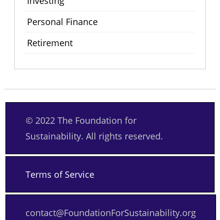
Investing
Personal Finance
Retirement
© 2022 The Foundation for
Sustainability. All rights reserved.
Terms of Service
contact@FoundationForSustainability.org